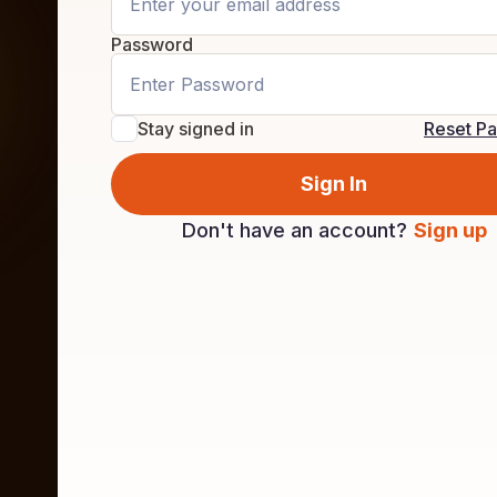
Password
Stay signed in
Reset P
Sign In
Don't have an account?
Sign up