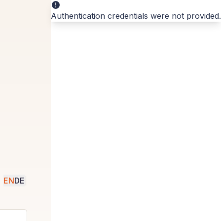
Authentication credentials were not provided.
EN
DE
|