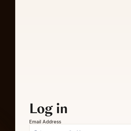
Log in
Email Address