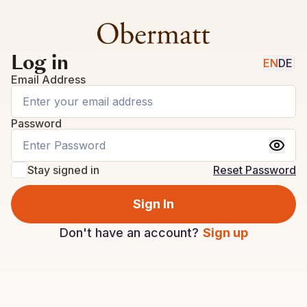
Log in
EN
DE
|
Email Address
Password
Stay signed in
Reset Password
Sign In
Don't have an account?
Sign up