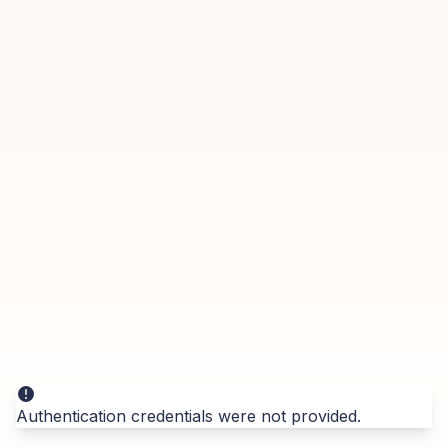
Authentication credentials were not provided.