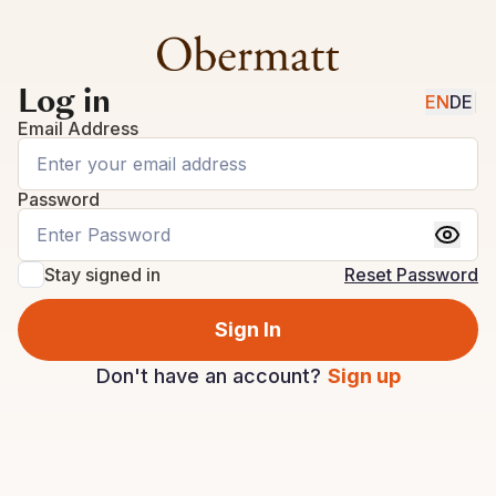
Log in
EN
DE
|
Email Address
Password
Stay signed in
Reset Password
Sign In
Don't have an account?
Sign up