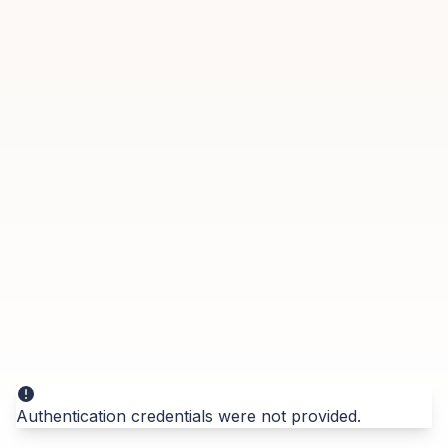
Authentication credentials were not provided.