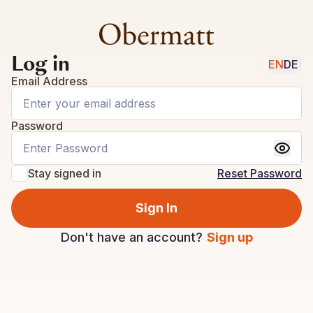
Log in
EN
DE
|
Email Address
Password
Stay signed in
Reset Password
Sign In
Don't have an account?
Sign up