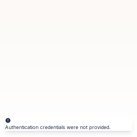
Authentication credentials were not provided.