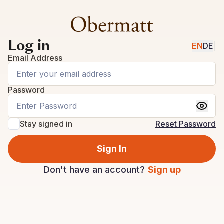
Log in
EN
DE
|
Email Address
Password
Stay signed in
Reset Password
Sign In
Don't have an account?
Sign up