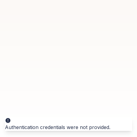
Authentication credentials were not provided.