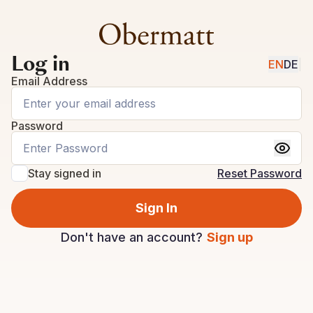
Log in
EN
DE
|
Email Address
Password
Stay signed in
Reset Password
Sign In
Don't have an account?
Sign up