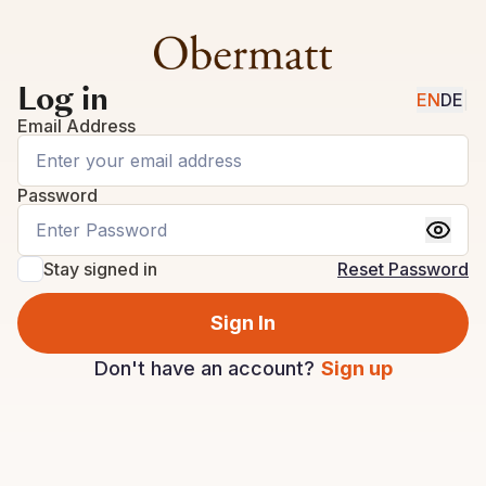
Log in
EN
DE
|
Email Address
Password
Stay signed in
Reset Password
Sign In
Don't have an account?
Sign up