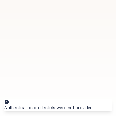
Authentication credentials were not provided.